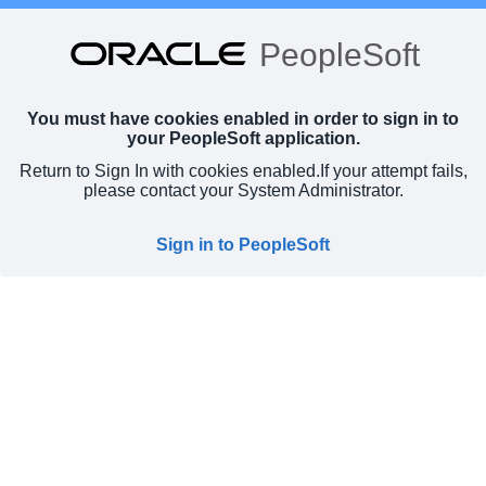
PeopleSoft
You must have cookies enabled in order to sign in to
your PeopleSoft application.
Return to Sign In with cookies enabled.
If your attempt fails,
please contact your System Administrator.
Sign in to PeopleSoft